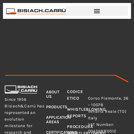
Categoria:
Uncategorized
MENU
LEGAL
CODICE
ABOUT
ADDRESS
US
Bisiach&Carrù S.p.A.
ETICO
Corso Piemonte, 36
Since 1956
– 10078
Bisiach&Carrù has
PRODUCTS
WHISTLEBLOWING
Venaria Reale (TO)
represented an
REPORTS
APPLICATION
Italy
evolution
AREAS
VAT Number:
milestone for
PROCEDURA
00456880012
research and
CERTIFICATIONS
WHISTLEBLOWING