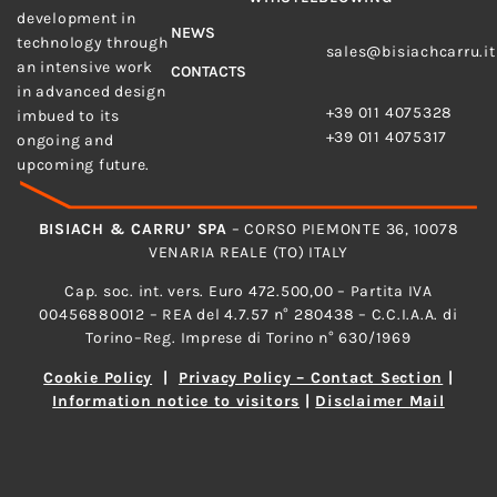
development in
E-MAIL
NEWS
technology through
sales@bisiachcarru.it
an intensive work
CONTACTS
PHONE
in advanced design
+39 011 4075328
imbued to its
+39 011 4075317
ongoing and
upcoming future.
BISIACH & CARRU’ SPA
– CORSO PIEMONTE 36, 10078
VENARIA REALE (TO) ITALY
Cap. soc. int. vers. Euro 472.500,00 – Partita IVA
00456880012 – REA del 4.7.57 n° 280438 – C.C.I.A.A. di
Torino–Reg. Imprese di Torino n° 630/1969
Cookie Policy
|
Privacy Policy – Contact Section
|
Information notice to visitors
|
Disclaimer Mail