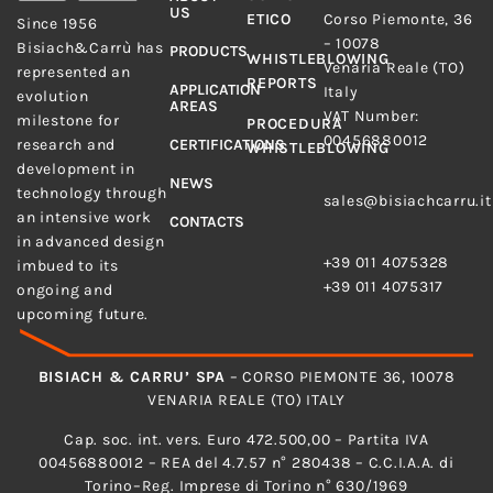
US
Bisiach&Carrù S.p.A.
ETICO
Corso Piemonte, 36
Since 1956
– 10078
Bisiach&Carrù has
PRODUCTS
WHISTLEBLOWING
Venaria Reale (TO)
represented an
REPORTS
APPLICATION
Italy
evolution
AREAS
VAT Number:
milestone for
PROCEDURA
00456880012
research and
CERTIFICATIONS
WHISTLEBLOWING
development in
E-MAIL
NEWS
technology through
sales@bisiachcarru.it
an intensive work
CONTACTS
PHONE
in advanced design
+39 011 4075328
imbued to its
+39 011 4075317
ongoing and
upcoming future.
BISIACH & CARRU’ SPA
– CORSO PIEMONTE 36, 10078
VENARIA REALE (TO) ITALY
Cap. soc. int. vers. Euro 472.500,00 – Partita IVA
00456880012 – REA del 4.7.57 n° 280438 – C.C.I.A.A. di
Torino–Reg. Imprese di Torino n° 630/1969