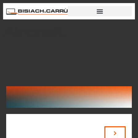
Aircraft