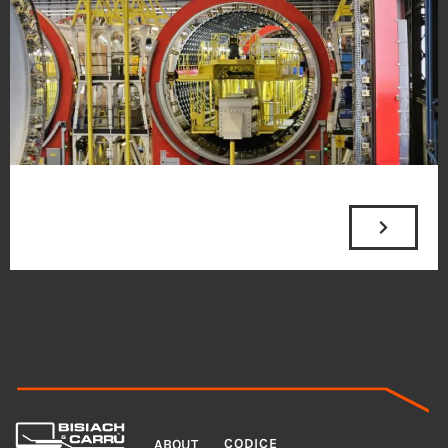
MENU
LEGAL
CODICE
ABOUT
ADDRESS