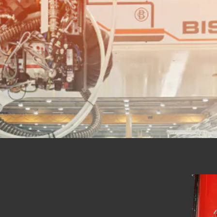
 RIVETTING MAC