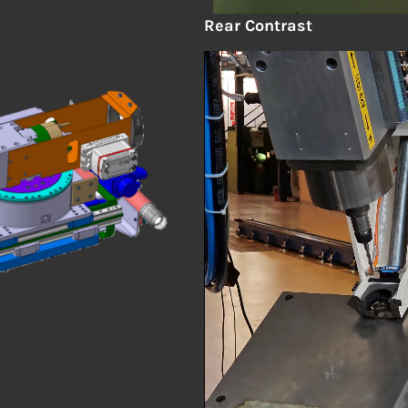
Rear
Contrast