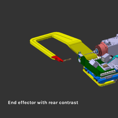
End effector
with rear contrast