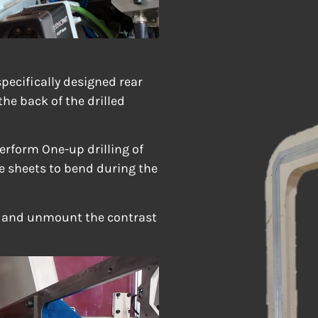
pecifically designed rear
the back of the drilled
perform One-up drilling of
e sheets to bend during the
t and unmount the contrast