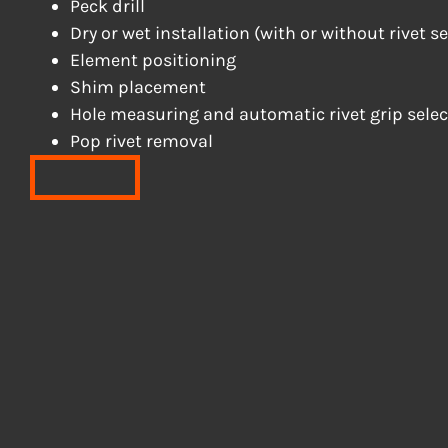
Peck drill
Dry or wet installation (with or without rivet s
Element positioning
Shim placement
Hole measuring and automatic rivet grip selec
Pop rivet removal