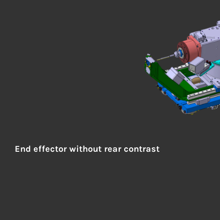
End effector
without rear contrast