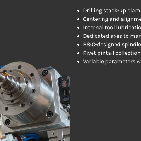
Drilling stack-up clam
Centering and alignm
Internal tool lubricati
Dedicated axes to man
B&C-designed spindle
Rivet pintail collectio
Variable parameters wh