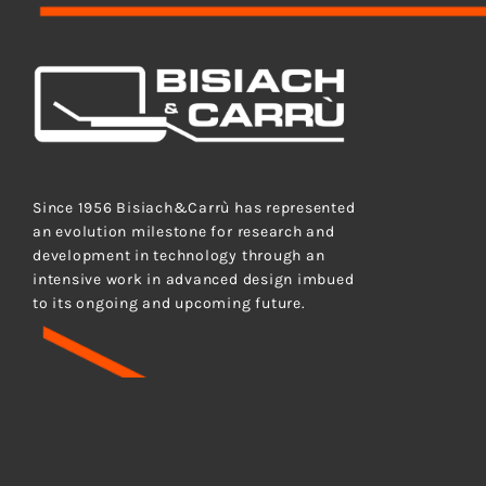
Bisiach&Carrù S.p.A.
Since 1956 Bisiach&Carrù has represented
an evolution milestone for research and
development in technology through an
intensive work in advanced design imbued
to its ongoing and upcoming future.
BISIAC
Cap. soc. int. vers. Euro 472.500,00 – P