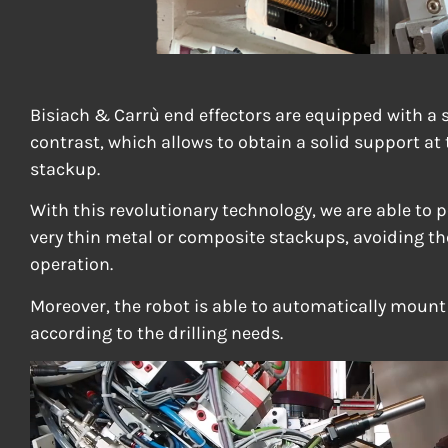
Bisiach & Carrù end effectors are equipped with a s
contrast, which allows to obtain a solid support at 
stackup.
With this revolutionary technology, we are able to 
very thin metal or composite stackups, avoiding th
operation.
Moreover, the robot is able to automatically moun
according to the drilling needs.