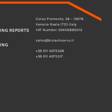
ADDRESS
Corso Piemonte, 36 – 10078
Venaria Reale (TO) Italy
ING REPORTS
VAT Number: 00456880012
E-MAIL
sales@bisiachcarru.it
ING
PHONE
+39 011 4075328
+39 011 4075317
O) ITALY
Torino–Reg. Imprese di Torino n° 630/1969