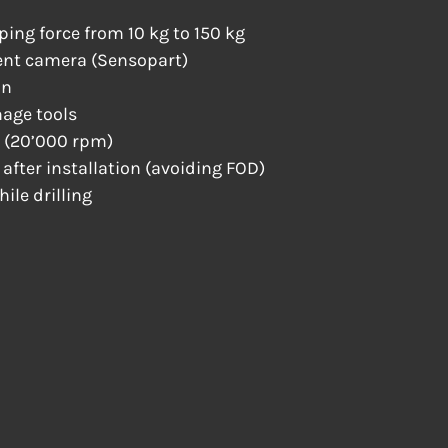
ping force from 10 kg to 150 kg
ent camera (Sensopart)
on
age tools
 (20’000 rpm)
n after installation (avoiding FOD)
ile drilling