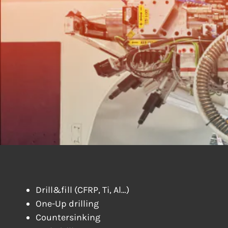
DRILLING &
Drill&fill (CFRP, Ti, Al…)
One-Up drilling
Countersinking