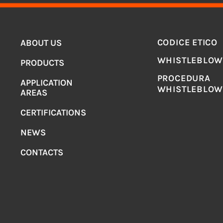
MENU
LEGAL
CODICE ETICO
ABOUT US
WHISTLEBLOW
PRODUCTS
PROCEDURA
APPLICATION
WHISTLEBLOW
AREAS
CERTIFICATIONS
NEWS
CONTACTS
H & CARRU’ SPA
– CORSO PIEMONTE 36, 10078 VENARIA REALE (T
artita IVA 00456880012 – REA del 4.7.57 n° 280438 – C.C.I.A.A. di 