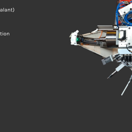
ealant)
tion