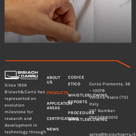
MENU
LEGAL
CODICE
ABOUT
ADDRESS
US
Bisiach&Carrù S.p.A.
ETICO
Corso Piemonte, 36
Since 1956
– 10078
Bisiach&Carrù has
PRODUCTS
WHISTLEBLOWING
Venaria Reale (TO)
represented an
REPORTS
APPLICATION
Italy
evolution
AREAS
VAT Number:
milestone for
PROCEDURA
00456880012
research and
CERTIFICATIONS
WHISTLEBLOWING
development in
E-MAIL
NEWS
technology through
sales@bisiachcarru.it