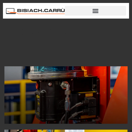
Products