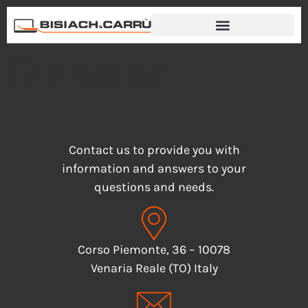
Contacts
Contact us to provide you with
information and answers to your
questions and needs.
Corso Piemonte, 36 – 10078
Venaria Reale (TO) Italy