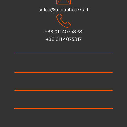
sales@bisiachcarru.it
+39 011 4075328
+39 011 4075317