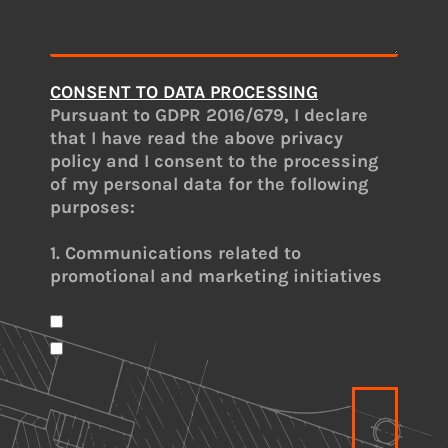
CONSENT TO DATA PROCESSING
Pursuant to GDPR 2016/679, I declare
that I have read the above privacy
policy and I consent to the processing
of my personal data for the following
purposes:
1. Communications related to
promotional and marketing initiatives