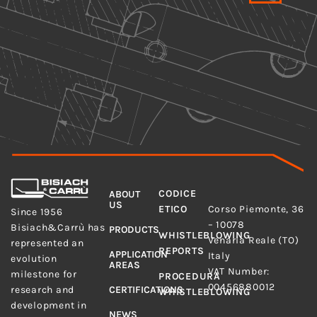
MENU
LEGAL
CODICE
ABOUT
ADDRESS
US
Bisiach&Carrù S.p.A.
ETICO
Corso Piemonte, 36
Since 1956
– 10078
Bisiach&Carrù has
PRODUCTS
WHISTLEBLOWING
Venaria Reale (TO)
represented an
REPORTS
APPLICATION
Italy
evolution
AREAS
VAT Number:
milestone for
PROCEDURA
00456880012
research and
CERTIFICATIONS
WHISTLEBLOWING
development in
E-MAIL
NEWS