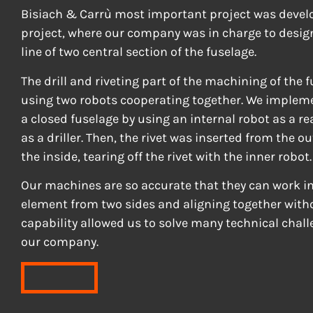
Bisiach & Carrù most important project was develo
project, where our company was in charge to desig
line of two central section of the fuselage.
The drill and riveting part of the machining of the 
using two robots cooperating together. We impleme
a closed fuselage by using an internal robot as a r
as a driller. Then, the rivet was inserted from the o
the inside, tearing off the rivet with the inner robot.
Our machines are so accurate that they can work i
element from two sides and aligning together witho
capability allowed us to solve many technical chall
our company.