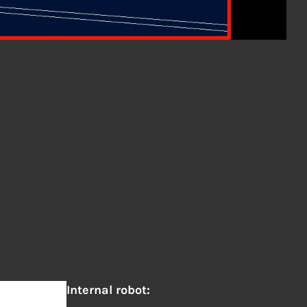
Internal robot: