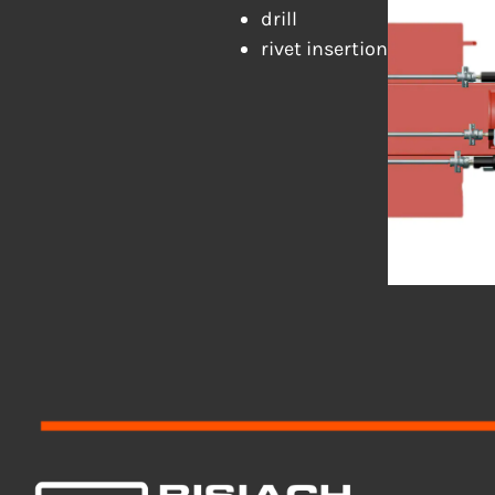
drill
rivet insertion