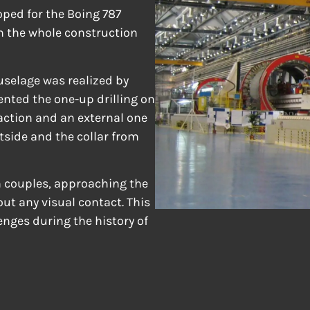
ped for the Boing 787
n the whole construction
fuselage was realized by
nted the one-up drilling on
eaction and an external one
utside and the collar from
n couples, approaching the
ut any visual contact. This
enges during the history of