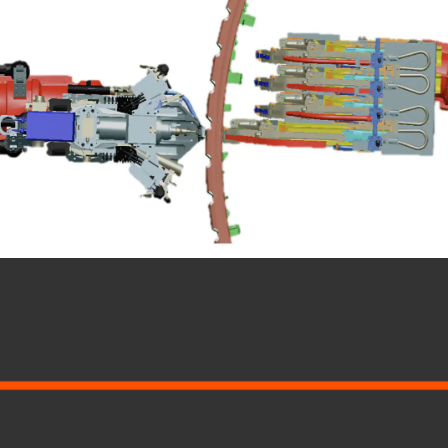
MENU
LEGAL