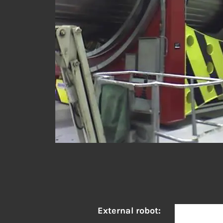
External robot: