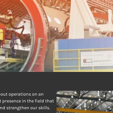
RILLING & RIVET
out operations on an
 presence in the field that
nd strengthen our skills.