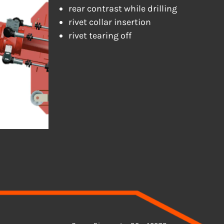
rear contrast while drilling
rivet collar insertion
rivet tearing off
ADDRESS