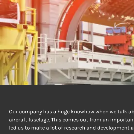
FUSELAGE D
Our company has a huge knowhow when we talk ab
aircraft fuselage. This comes out from an important
led us to make a lot of research and development a