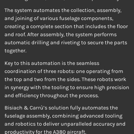
The system automates the collection, assembly,
and joining of various fuselage components,
creating a complete section that includes the floor
and roof. After assembly, the system performs
automatic drilling and riveting to secure the parts
together.
Key to this automation is the seamless
coordination of three robots: one operating from
the top and two from the sides. These robots work
in synergy with the tooling to ensure high precision
and efficiency throughout the process.
Bisiach & Carrù’s solution fully automates the
fuselage assembly, combining advanced tooling
and robotics to deliver unparalleled accuracy and
productivity for the A380 aircraft.