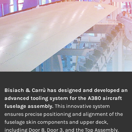
FUSELAGE
ASSEMBLY
Bisiach & Carrù has designed and developed an
advanced tooling system for the A380 aircraft
fuselage assembly.
This innovative system
ensures precise positioning and alignment of the
fuselage skin components and upper deck,
including Door 8, Door 3, and the Top Assembly.